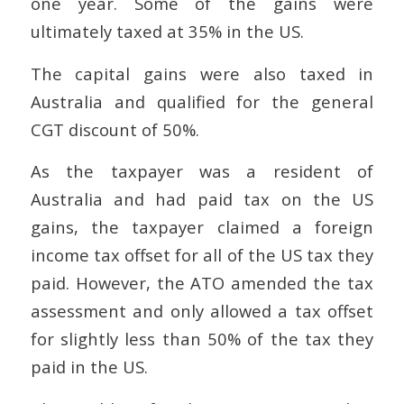
one year. Some of the gains were
ultimately taxed at 35% in the US.
The capital gains were also taxed in
Australia and qualified for the general
CGT discount of 50%.
As the taxpayer was a resident of
Australia and had paid tax on the US
gains, the taxpayer claimed a foreign
income tax offset for all of the US tax they
paid. However, the ATO amended the tax
assessment and only allowed a tax offset
for slightly less than 50% of the tax they
paid in the US.