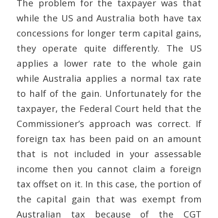
The problem for the taxpayer was that
while the US and Australia both have tax
concessions for longer term capital gains,
they operate quite differently. The US
applies a lower rate to the whole gain
while Australia applies a normal tax rate
to half of the gain. Unfortunately for the
taxpayer, the Federal Court held that the
Commissioner’s approach was correct. If
foreign tax has been paid on an amount
that is not included in your assessable
income then you cannot claim a foreign
tax offset on it. In this case, the portion of
the capital gain that was exempt from
Australian tax because of the CGT