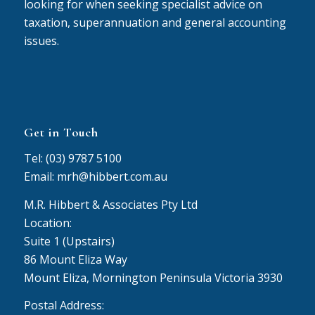
looking for when seeking specialist advice on
taxation, superannuation and general accounting
issues.
Get in Touch
Tel: (03) 9787 5100
Email: mrh@hibbert.com.au
M.R. Hibbert & Associates Pty Ltd
Location:
Suite 1 (Upstairs)
86 Mount Eliza Way
Mount Eliza, Mornington Peninsula Victoria 3930
Postal Address: