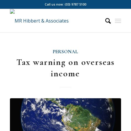
Call us now: (03) 9787 5100
PERSONAL
Tax warning on overseas
income