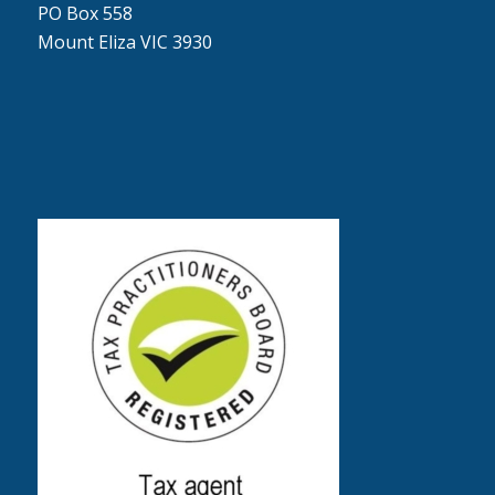
PO Box 558
Mount Eliza VIC 3930