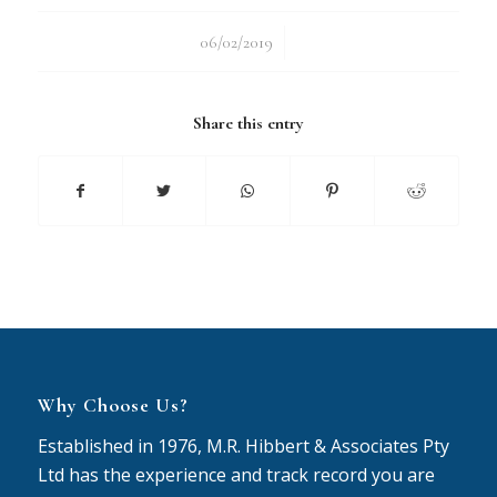
/
06/02/2019
Share this entry
Why Choose Us?
Established in 1976, M.R. Hibbert & Associates Pty
Ltd has the experience and track record you are