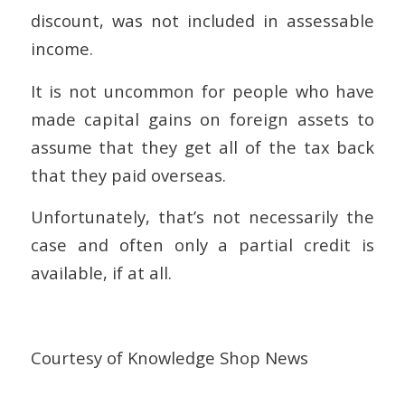
discount, was not included in assessable
income.
It is not uncommon for people who have
made capital gains on foreign assets to
assume that they get all of the tax back
that they paid overseas.
Unfortunately, that’s not necessarily the
case and often only a partial credit is
available, if at all.
Courtesy of Knowledge Shop News