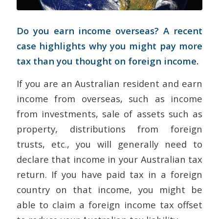
Do you earn income overseas? A recent
case highlights why you might pay more
tax than you thought on foreign income.
If you are an Australian resident and earn
income from overseas, such as income
from investments, sale of assets such as
property, distributions from foreign
trusts, etc., you will generally need to
declare that income in your Australian tax
return. If you have paid tax in a foreign
country on that income, you might be
able to claim a foreign income tax offset