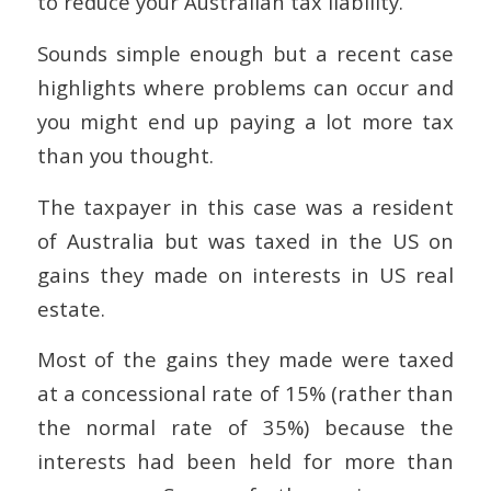
to reduce your Australian tax liability.
Sounds simple enough but a recent case
highlights where problems can occur and
you might end up paying a lot more tax
than you thought.
The taxpayer in this case was a resident
of Australia but was taxed in the US on
gains they made on interests in US real
estate.
Most of the gains they made were taxed
at a concessional rate of 15% (rather than
the normal rate of 35%) because the
interests had been held for more than